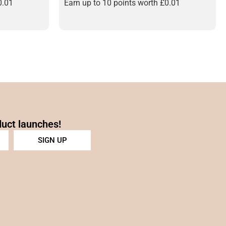
0.01
Earn up to 10 points worth
£
0.01
duct launches!
SIGN UP