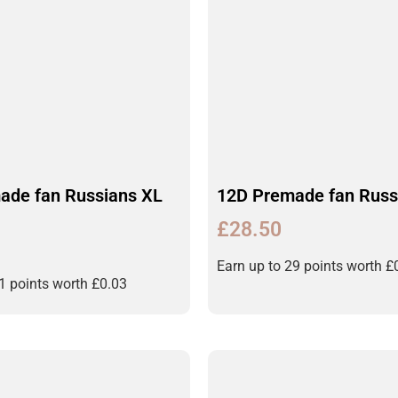
ade fan Russians XL
12D Premade fan Russ
£
28.50
Earn up to 29 points worth
£
31 points worth
£
0.03