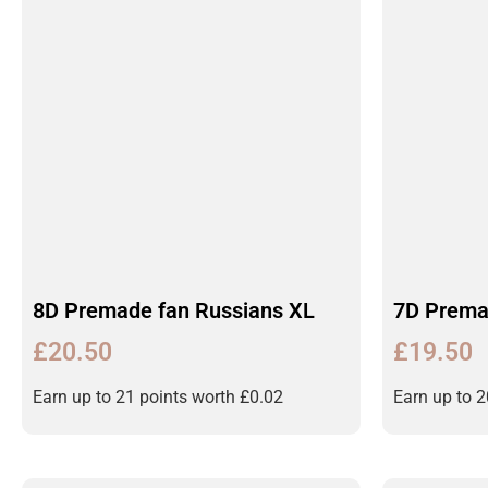
8D Premade fan Russians XL
7D Prema
£
20.50
£
19.50
Earn up to 21 points worth
£
0.02
Earn up to 