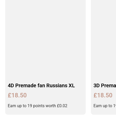
4D Premade fan Russians XL
3D Prema
£
18.50
£
18.50
Earn up to 19 points worth
£
0.02
Earn up to 