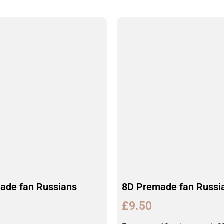
ade fan Russians
8D Premade fan Russi
£
9.50