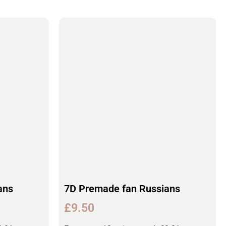
ans
7D Premade fan Russians
£
9.50