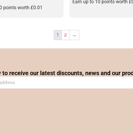
Earn up to 10 points worth
£
10 points worth
£
0.01
1
2
→
 to receive our latest discounts, news and our pro