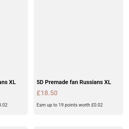
ans XL
5D Premade fan Russians XL
£
18.50
0.02
Earn up to 19 points worth
£
0.02