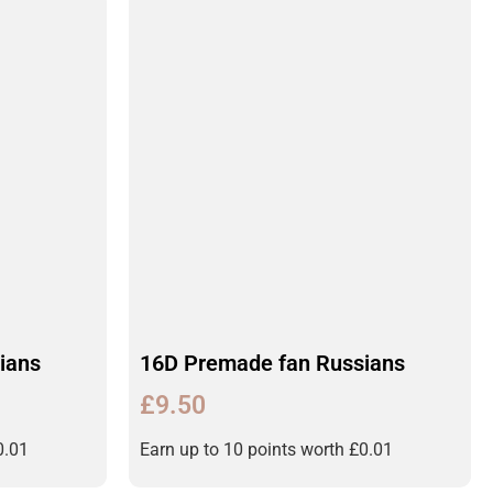
ians
16D Premade fan Russians
£
9.50
0.01
Earn up to 10 points worth
£
0.01