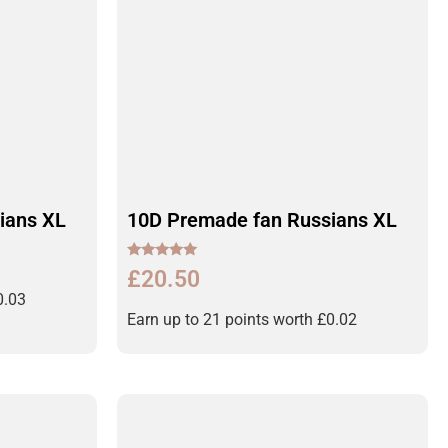
ians XL
10D Premade fan Russians XL
Rated
£
20.50
5.00
out of 5
0.03
Earn up to 21 points worth
£
0.02