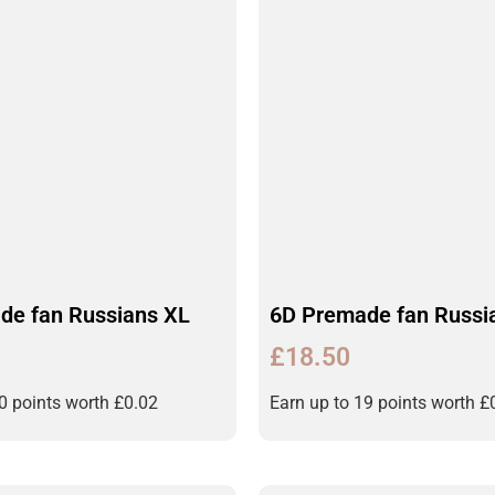
de fan Russians XL
6D Premade fan Russi
£
18.50
20 points worth
£
0.02
Earn up to 19 points worth
£