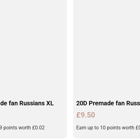
de fan Russians XL
20D Premade fan Russ
£
9.50
19 points worth
£
0.02
Earn up to 10 points worth
£