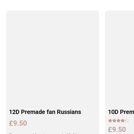
12D Premade fan Russians
10D Prem
£
9.50
Rated
£
9.50
4.00