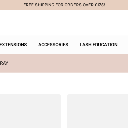
FREE SHIPPING FOR ORDERS OVER £175!
EXTENSIONS
ACCESSORIES
LASH EDUCATION
TRAY