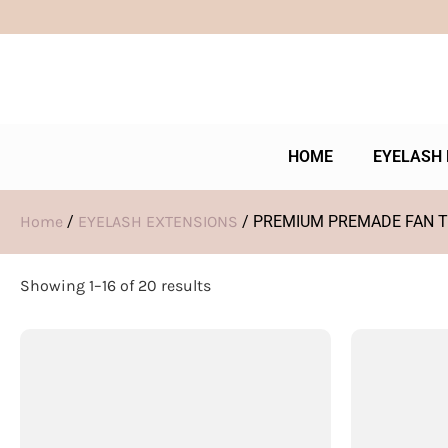
HOME
EYELASH 
Home
/
EYELASH EXTENSIONS
/ PREMIUM PREMADE FAN 
Showing 1–16 of 20 results