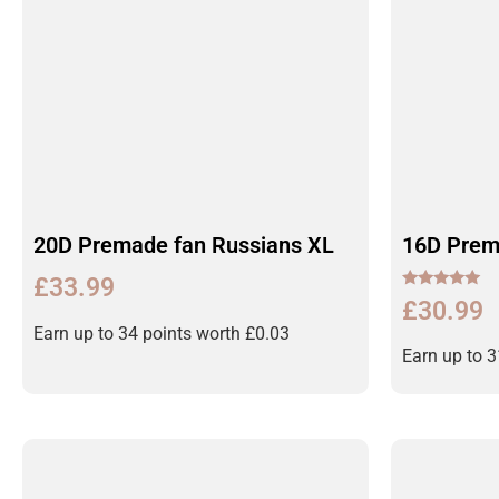
20D Premade fan Russians XL
16D Prem
£
33.99
Rated
£
30.99
5.00
out of 5
Earn up to 34 points worth
£
0.03
Earn up to 