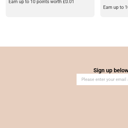
out of 5
Earn up to 10 points worth
£
0.01
Earn up to 
Sign up below