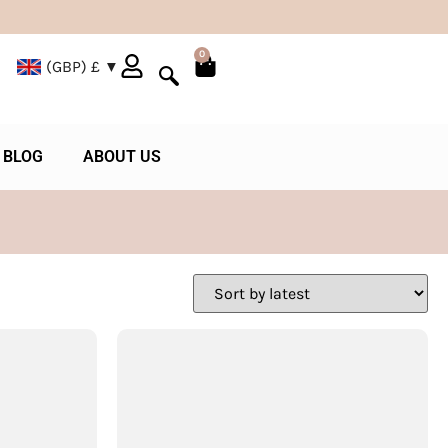
0
(GBP)
£
BLOG
ABOUT US