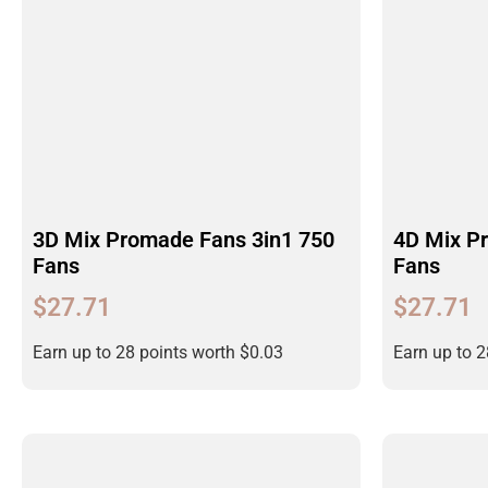
3D Mix Promade Fans 3in1 750
4D Mix P
Fans
Fans
$
27.71
$
27.71
Earn up to 28 points worth
$
0.03
Earn up to 