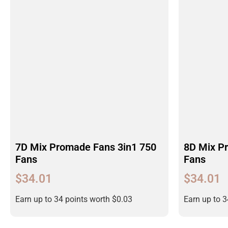
7D Mix Promade Fans 3in1 750
8D Mix P
Fans
Fans
$
34.01
$
34.01
Earn up to 34 points worth
$
0.03
Earn up to 