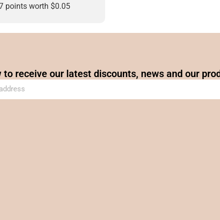
47 points worth
$
0.05
 to receive our latest discounts, news and our pro