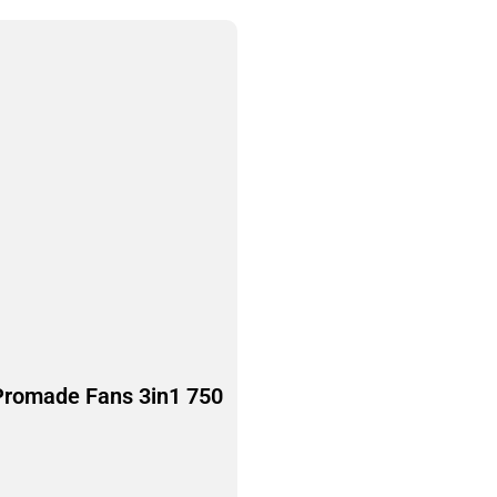
Promade Fans 3in1 750