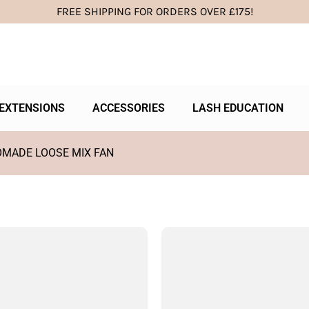
FREE SHIPPING FOR ORDERS OVER £175!
EXTENSIONS
ACCESSORIES
LASH EDUCATION
OMADE LOOSE MIX FAN