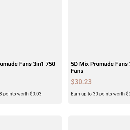
romade Fans 3in1 750
5D Mix Promade Fans 
Fans
$
30.23
28 points worth
$
0.03
Earn up to 30 points worth
$