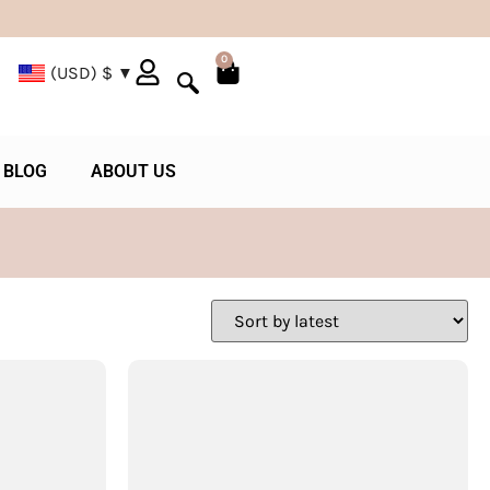
0
(USD)
$
BLOG
ABOUT US