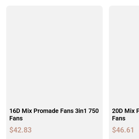
16D Mix Promade Fans 3in1 750
20D Mix 
Fans
Fans
$
42.83
$
46.61