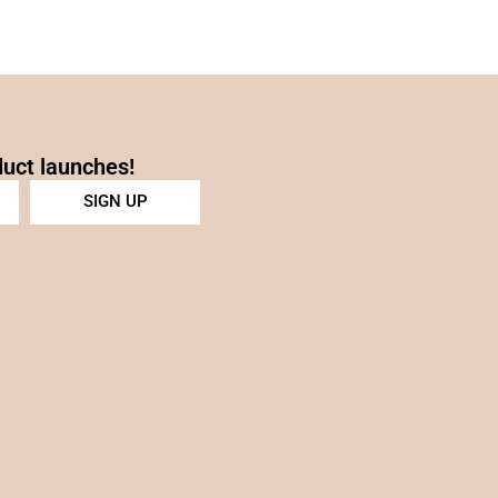
duct launches!
SIGN UP