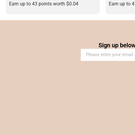
Earn up to 43 points worth
$
0.04
Earn up to 
Sign up below