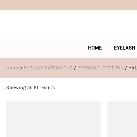
HOME
EYELASH 
Home
/
EYELASH EXTENSIONS
/
PREMADE LOOSE FAN
/ PR
Showing all 10 results