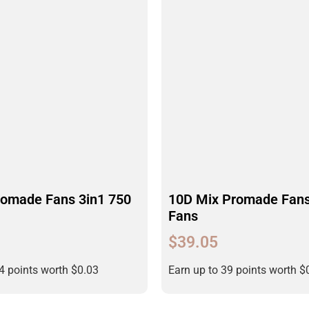
romade Fans 3in1 750
10D Mix Promade Fans
Fans
$
39.05
34 points worth
$
0.03
Earn up to 39 points worth
$