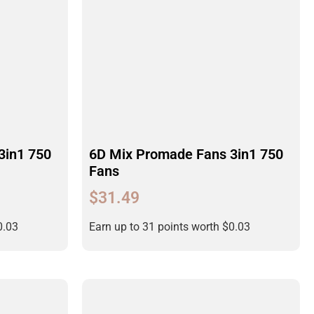
3in1 750
6D Mix Promade Fans 3in1 750
Fans
$
31.49
0.03
Earn up to 31 points worth
$
0.03