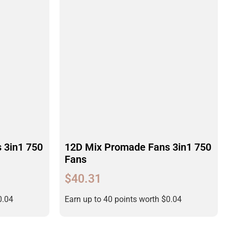
 3in1 750
12D Mix Promade Fans 3in1 750
Fans
$
40.31
0.04
Earn up to 40 points worth
$
0.04