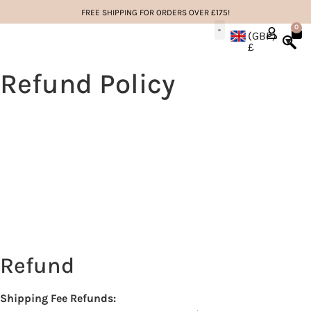
FREE SHIPPING FOR ORDERS OVER £175!
0
(GBP)
£
EYELASH EXTENSIONS
LASH EDUCATION
Refund Policy
Refund
Shipping Fee Refunds: