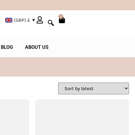
0
(GBP)
£
BLOG
ABOUT US