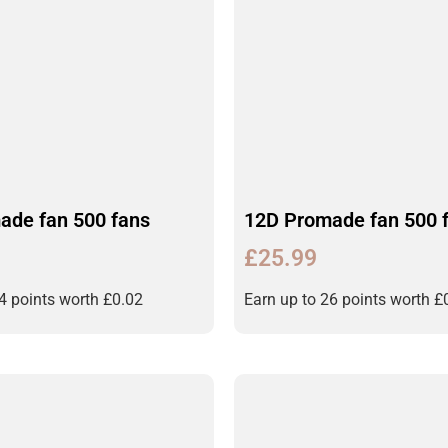
ade fan 500 fans
12D Promade fan 500 
£
25.99
24 points worth
£
0.02
Earn up to 26 points worth
£