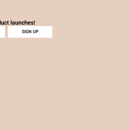
duct launches!
SIGN UP