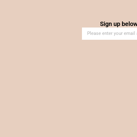
Sign up below