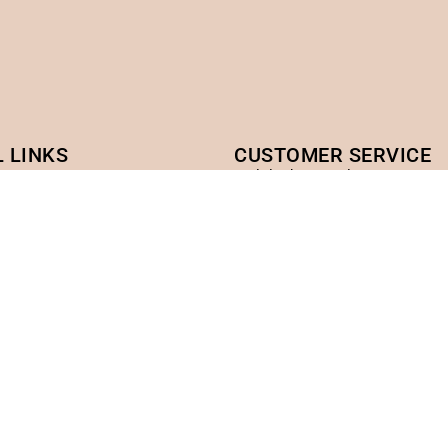
 LINKS
CUSTOMER SERVICE
cy
ciulalash@gmail.com
ACADEMY WEB
licy
ciulaacademy.com
rvice
icy
Headquarters address:
ondon
Vietnam Headquarters: 108
ntral Square CR0 2GF
US Headquarters (USA): Ar
from Eden)
, NSW 2145 Australia
Factory Headquarters: Phu