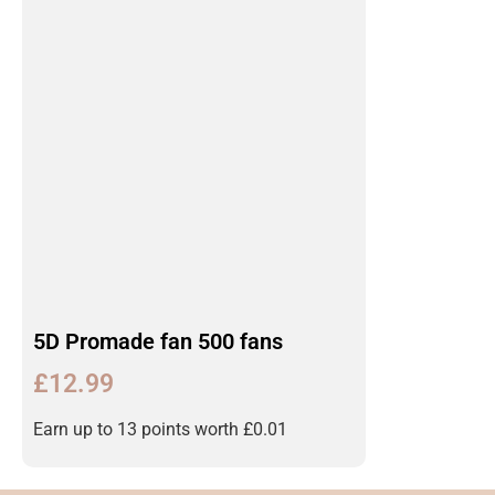
5D Promade fan 500 fans
£
12.99
Earn up to 13 points worth
£
0.01