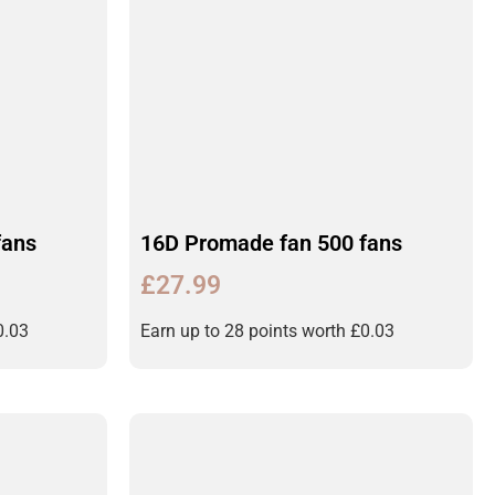
fans
16D Promade fan 500 fans
£
27.99
0.03
Earn up to 28 points worth
£
0.03