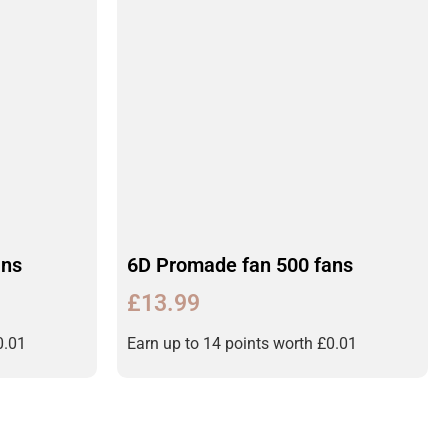
ans
6D Promade fan 500 fans
£
13.99
0.01
Earn up to 14 points worth
£
0.01