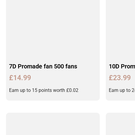
7D Promade fan 500 fans
10D Prom
£
14.99
£
23.99
Earn up to 15 points worth
£
0.02
Earn up to 