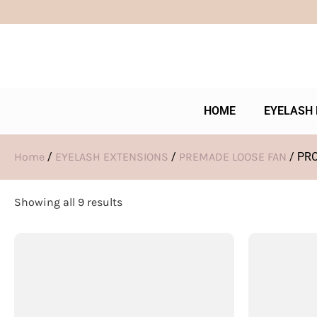
HOME
EYELASH 
Home
/
EYELASH EXTENSIONS
/
PREMADE LOOSE FAN
/ PR
Showing all 9 results