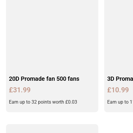
20D Promade fan 500 fans
3D Proma
£
31.99
£
10.99
Earn up to 32 points worth
£
0.03
Earn up to 