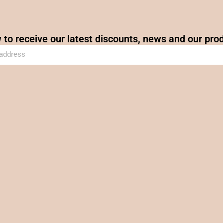
 to receive our latest discounts, news and our pro