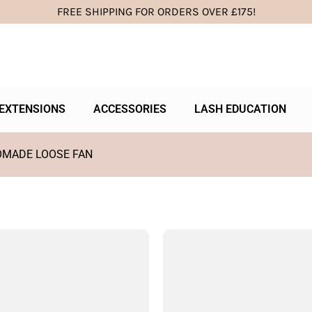
FREE SHIPPING FOR ORDERS OVER £175!
EXTENSIONS
ACCESSORIES
LASH EDUCATION
OMADE LOOSE FAN