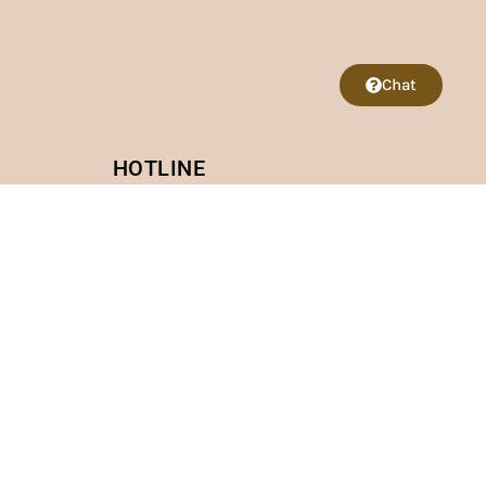
Chat
HOTLINE
VietNam: +84 968421997
US: +1(812) 979-0327
CONNECT WITH US
 My Dinh 2 Street, Nam Tu Liem, Hanoi
lington Bldv #102B Fall Church VA 22042 (3 minutes
 Lo, Soc Son, Hanoi