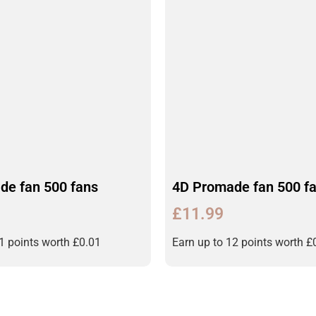
de fan 500 fans
4D Promade fan 500 f
£
11.99
11 points worth
£
0.01
Earn up to 12 points worth
£