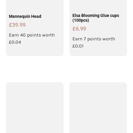
Elsa Blooming Glue cups
Mannequin Head
(100pcs)
£
39.99
£
6.99
Earn 40 points worth
Earn 7 points worth
£
0.04
£
0.01