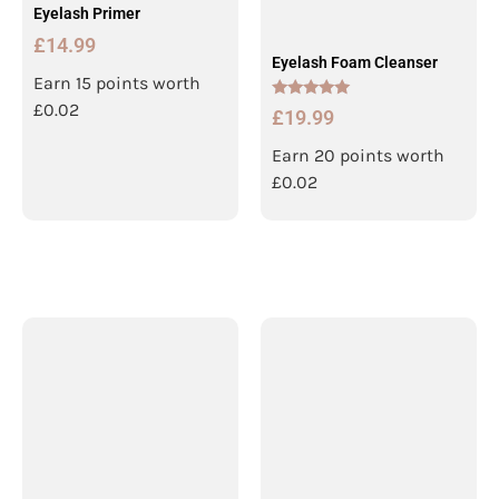
Eyelash Primer
£
14.99
Eyelash Foam Cleanser
Earn 15 points worth
£
0.02
Rated
£
19.99
5.00
out of 5
Earn 20 points worth
£
0.02