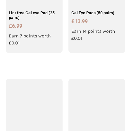
Lint free Gel eye Pad (25
Gel Eye Pads (50 pairs)
pairs)
£
13.99
£
6.99
Earn 14 points worth
Earn 7 points worth
£
0.01
£
0.01