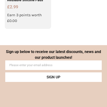
Reusable Silicone Pads
£
2.99
Earn 3 points worth
£
0.00
Sign up below to receive our latest discounts, news and
our product launches!
SIGN UP