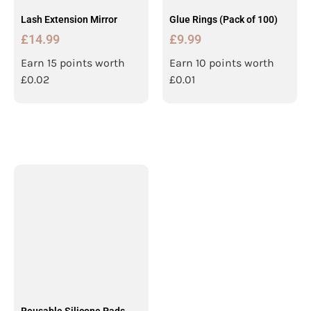
Lash Extension Mirror
Glue Rings (Pack of 100)
£
14.99
£
9.99
Earn 15 points worth
Earn 10 points worth
£
0.02
£
0.01