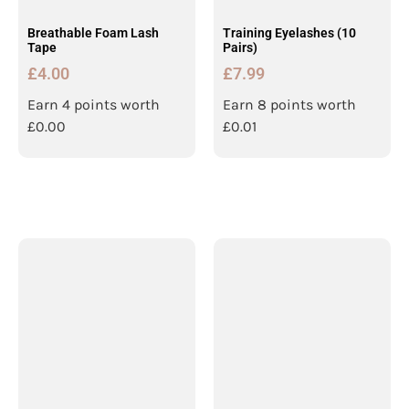
Breathable Foam Lash
Training Eyelashes (10
Tape
Pairs)
£
4.00
£
7.99
Earn 4 points worth
Earn 8 points worth
£
0.00
£
0.01