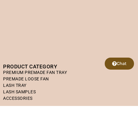
Chat
PRODUCT CATEGORY
PREMIUM PREMADE FAN TRAY
PREMADE LOOSE FAN
LASH TRAY
LASH SAMPLES
ACCESSORIES
HELPFUL LINKS
Refund Policy
Shipping Policy
Terms of Service
Privacy Policy