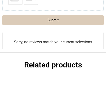
Submit
Sorry, no reviews match your current selections
Related products