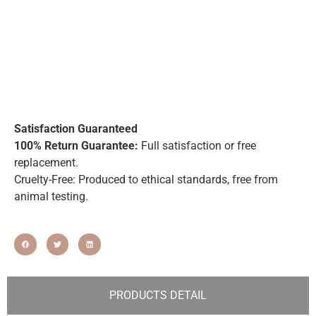
Satisfaction Guaranteed
100% Return Guarantee:
Full satisfaction or free
replacement.
Cruelty-Free: Produced to ethical standards, free from
animal testing.
PRODUCTS DETAIL