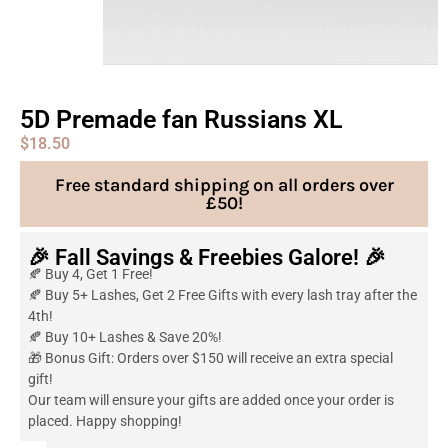
5D Premade fan Russians XL
$
18.50
Free standard shipping on all orders over
£50!
🎉 Fall Savings & Freebies Galore! 🎉
🍂 Buy 4, Get 1 Free!
🍂 Buy 5+ Lashes, Get 2 Free Gifts with every lash tray after the
4th!
🍂 Buy 10+ Lashes & Save 20%!
🎁 Bonus Gift: Orders over $150 will receive an extra special
gift!
Our team will ensure your gifts are added once your order is
placed. Happy shopping!