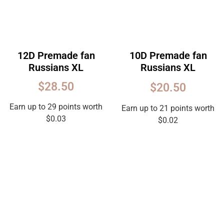
12D Premade fan
10D Premade fan
Russians XL
Russians XL
Rated
$
28.50
$
20.50
5.00
out
of
5
Earn up to 29 points worth
Earn up to 21 points worth
$
0.03
$
0.02