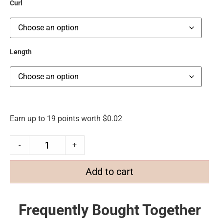
Curl
Length
Earn up to 19 points worth
$
0.02
-
+
Add to cart
Frequently Bought Together