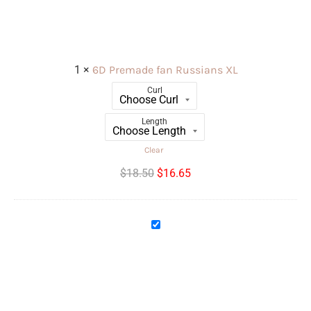
Russians
XL
1
×
6D Premade fan Russians XL
Curl
Length
Clear
$
18.50
$
16.65
10D
Premade
fan
Russians
XL