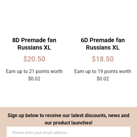
8D Premade fan
6D Premade fan
Russians XL
Russians XL
$
20.50
$
18.50
Earn up to 21 points worth
Earn up to 19 points worth
$
0.02
$
0.02
Sign up below to receive our latest discounts, news and
our product launches!