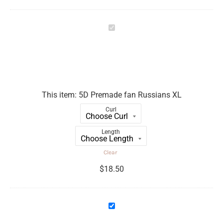
5D
Premade
fan
Russians
XL
This item:
5D Premade fan Russians XL
Curl
Length
Clear
$
18.50
6D
Premade
fan