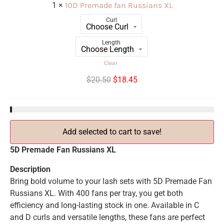
1
×
10D Premade fan Russians XL
Curl
Length
Clear
$
20.50
$
18.45
Add selected to cart to save!
5D Premade Fan Russians XL
Description
Bring bold volume to your lash sets with 5D Premade Fan
Russians XL. With 400 fans per tray, you get both
efficiency and long-lasting stock in one. Available in C
and D curls and versatile lengths, these fans are perfect