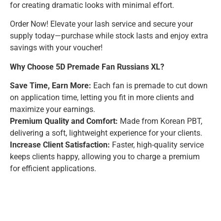
for creating dramatic looks with minimal effort.
Order Now! Elevate your lash service and secure your
supply today—purchase while stock lasts and enjoy extra
savings with your voucher!
Why Choose 5D Premade Fan Russians XL?
Save Time, Earn More:
Each fan is premade to cut down
on application time, letting you fit in more clients and
maximize your earnings.
Premium Quality and Comfort:
Made from Korean PBT,
delivering a soft, lightweight experience for your clients.
Increase Client Satisfaction:
Faster, high-quality service
keeps clients happy, allowing you to charge a premium
for efficient applications.