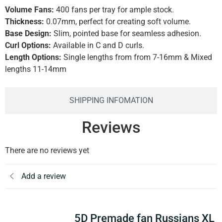
Volume Fans:
400 fans per tray for ample stock.
Thickness:
0.07mm, perfect for creating soft volume.
Base Design:
Slim, pointed base for seamless adhesion.
Curl Options:
Available in C and D curls.
Length Options:
Single lengths from from 7-16mm & Mixed
lengths 11-14mm
SHIPPING INFOMATION
Reviews
There are no reviews yet
Add a review
5D Premade fan Russians XL