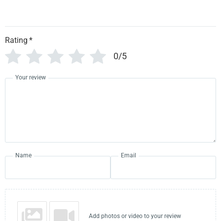
Rating
*
0/5
Your review
Name
Email
Add photos or video to your review