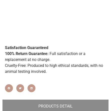
Satisfaction Guaranteed
100% Return Guarantee:
Full satisfaction or a
replacement at no charge.
Cruelty-Free: Produced to high ethical standards, with no
animal testing involved.
PRODUCTS DETAIL