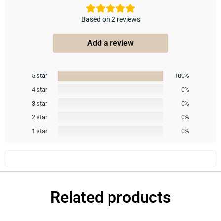
Based on 2 reviews
Add a review
5 star
100%
4 star
0%
3 star
0%
2 star
0%
1 star
0%
Related products