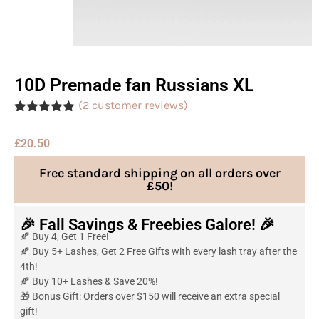
10D Premade fan Russians XL
(
2
customer reviews)
Rated
2
5.00
out of 5
£
20.50
based on
customer
ratings
Free standard shipping on all orders over
£50!
🎉 Fall Savings & Freebies Galore! 🎉
🍂 Buy 4, Get 1 Free!
🍂 Buy 5+ Lashes, Get 2 Free Gifts with every lash tray after the
4th!
🍂 Buy 10+ Lashes & Save 20%!
🎁 Bonus Gift: Orders over $150 will receive an extra special
gift!