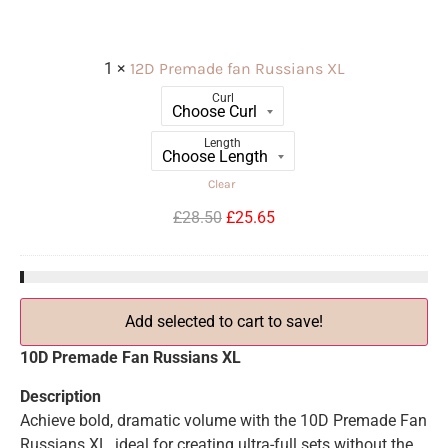
1
×
12D Premade fan Russians XL
Curl
Length
Clear
£
28.50
£
25.65
Add selected to cart to save!
10D Premade Fan Russians XL
Description
Achieve bold, dramatic volume with the 10D Premade Fan
Russians XL, ideal for creating ultra-full sets without the