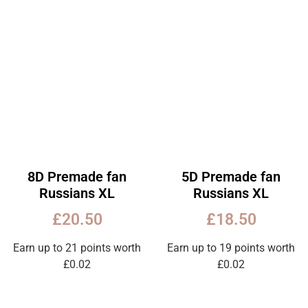
8D Premade fan
5D Premade fan
Russians XL
Russians XL
£
20.50
£
18.50
Earn up to 21 points worth
Earn up to 19 points worth
£
0.02
£
0.02