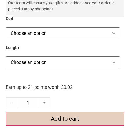
Our team will ensure your gifts are added once your order is
placed. Happy shopping!
Curl
Length
Earn up to 21 points worth
£
0.02
-
+
Add to cart