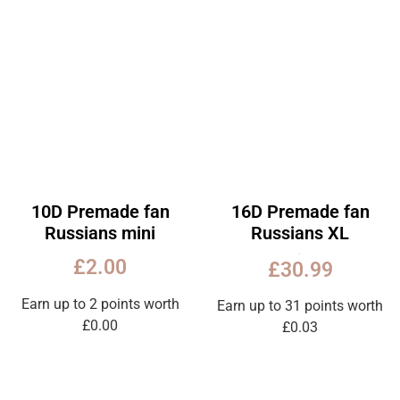
10D Premade fan
16D Premade fan
Russians mini
Russians XL
Rated
£
2.00
£
30.99
5.00
out
of
5
Earn up to 2 points worth
Earn up to 31 points worth
£
0.00
£
0.03