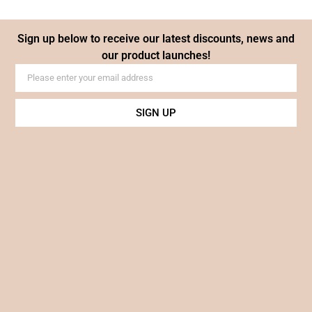
Sign up below to receive our latest discounts, news and
our product launches!
SIGN UP