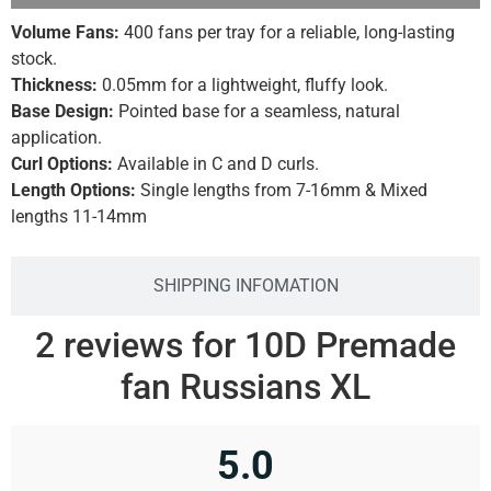
Volume Fans:
400 fans per tray for a reliable, long-lasting
stock.
Thickness:
0.05mm for a lightweight, fluffy look.
Base Design:
Pointed base for a seamless, natural
application.
Curl Options:
Available in C and D curls.
Length Options:
Single lengths from 7-16mm & Mixed
lengths 11-14mm
SHIPPING INFOMATION
2 reviews for
10D Premade
fan Russians XL
5.0