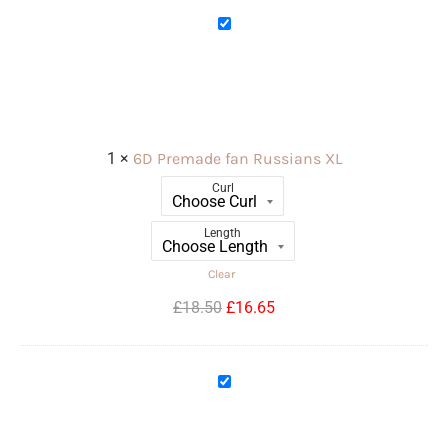
6D
Premade
fan
Russians
XL
1
×
6D Premade fan Russians XL
Curl
Length
Clear
£
18.50
£
16.65
12D
Premade
fan
Russians
XL