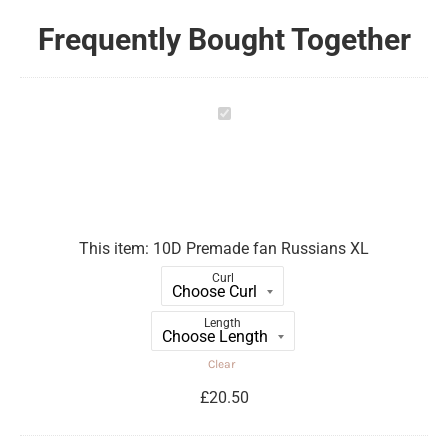
Frequently Bought Together
10D
Premade
fan
Russians
XL
This item:
10D Premade fan Russians XL
Curl
Length
Clear
£
20.50