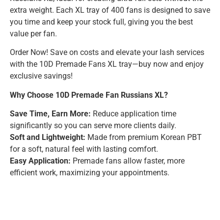
extra weight. Each XL tray of 400 fans is designed to save
you time and keep your stock full, giving you the best
value per fan.
Order Now! Save on costs and elevate your lash services
with the 10D Premade Fans XL tray—buy now and enjoy
exclusive savings!
Why Choose 10D Premade Fan Russians XL?
Save Time, Earn More:
Reduce application time
significantly so you can serve more clients daily.
Soft and Lightweight:
Made from premium Korean PBT
for a soft, natural feel with lasting comfort.
Easy Application:
Premade fans allow faster, more
efficient work, maximizing your appointments.