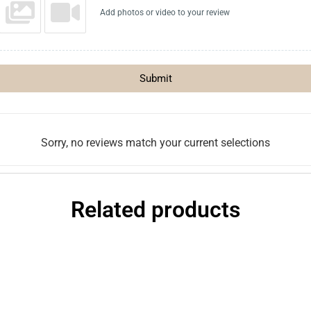
Add photos or video to your review
Submit
Sorry, no reviews match your current selections
Related products