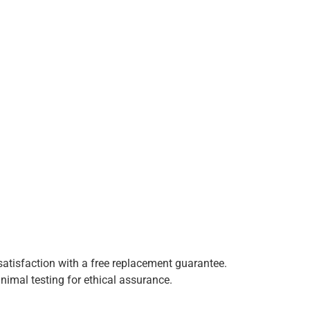
satisfaction with a free replacement guarantee.
animal testing for ethical assurance.