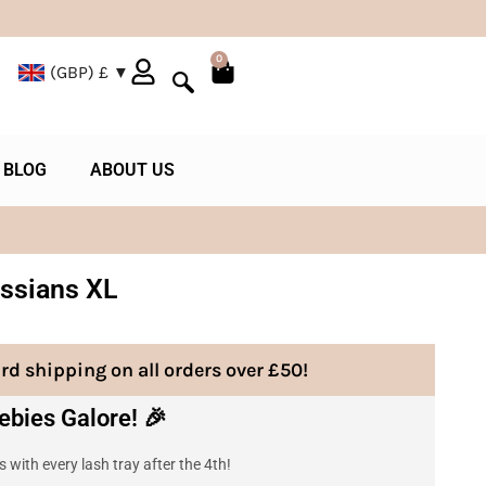
0
(GBP)
£
BLOG
ABOUT US
ssians XL
rd shipping on all orders over £50!
ebies Galore! 🎉
 with every lash tray after the 4th!