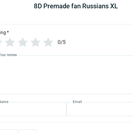
8D Premade fan Russians XL
ing
*
0/5
Your review
Name
Email