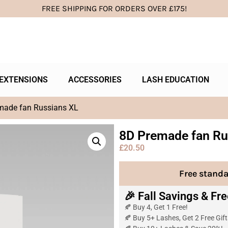
FREE SHIPPING FOR ORDERS OVER £175!
EXTENSIONS
ACCESSORIES
LASH EDUCATION
made fan Russians XL
8D Premade fan Ru
£
20.50
Free standa
🎉 Fall Savings & Fre
🍂 Buy 4, Get 1 Free!
🍂 Buy 5+ Lashes, Get 2 Free Gifts