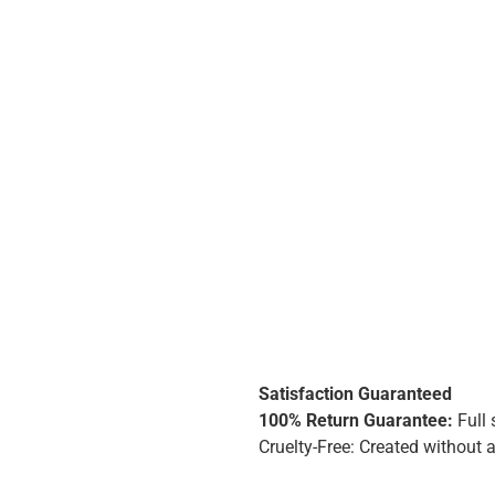
Satisfaction Guaranteed
100% Return Guarantee:
Full 
Cruelty-Free: Created without 