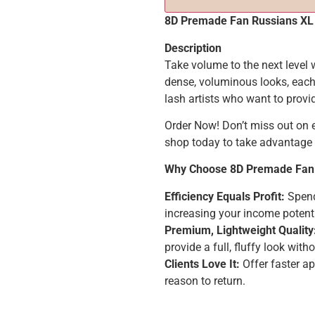
8D Premade Fan Russians XL
Description
Take volume to the next level
dense, voluminous looks, each 
lash artists who want to provid
Order Now! Don’t miss out on
shop today to take advantage 
Why Choose 8D Premade Fan
Efficiency Equals Profit:
Spend 
increasing your income potenti
Premium, Lightweight Quality
provide a full, fluffy look with
Clients Love It:
Offer faster a
reason to return.