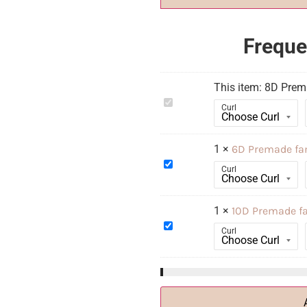
Freque
This item:
8D Prem
8D
Curl
Premade
fan
Russians
XL
1
×
6D Premade fa
6D
Curl
Premade
fan
Russians
XL
1
×
10D Premade f
10D
Curl
Premade
fan
Russians
XL