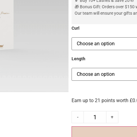
🍂 Buy 10+ Lashes & Save 20%!
🎁 Bonus Gift: Orders over $150 wi
Our team will ensure your gifts 
Curl
Length
Earn up to 21 points worth
£
0
-
+