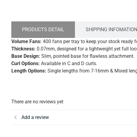
PRODUCTS DETAIL
SHIPPING INFOMATIO
Volume Fans:
400 fans per tray to keep your stock ready 
Thickness:
0.07mm, designed for a lightweight yet full loo
Base Design:
Slim, pointed base for flawless attachment.
Curl Options:
Available in C and D curls.
Length Options:
Single lengths from 7-16mm & Mixed le
There are no reviews yet
Add a review