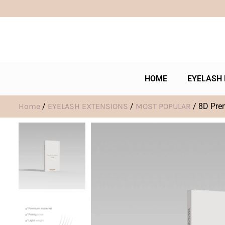
HOME
EYELASH 
Home
/
EYELASH EXTENSIONS
/
MOST POPULAR
/ 8D Pre