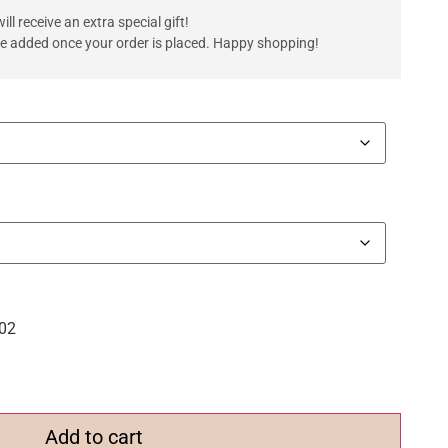
ll receive an extra special gift!
are added once your order is placed. Happy shopping!
.02
Add to cart