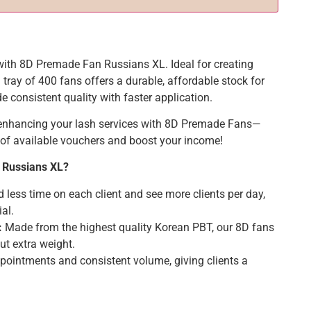
 with 8D Premade Fan Russians XL. Ideal for creating
tray of 400 fans offers a durable, affordable stock for
e consistent quality with faster application.
 enhancing your lash services with 8D Premade Fans—
of available vouchers and boost your income!
 Russians XL?
less time on each client and see more clients per day,
al.
:
Made from the highest quality Korean PBT, our 8D fans
out extra weight.
ppointments and consistent volume, giving clients a