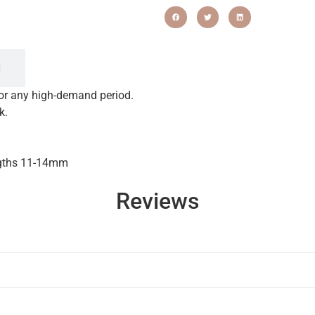
N
for any high-demand period.
k.
ngths 11-14mm
Reviews