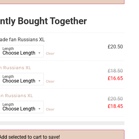
ntly Bought Together
ade fan Russians XL
£
20.50
Length
Clear
n Russians XL
£
18.50
Length
£
16.65
Clear
an Russians XL
£
20.50
Length
£
18.45
Clear
Add selected to cart to save!