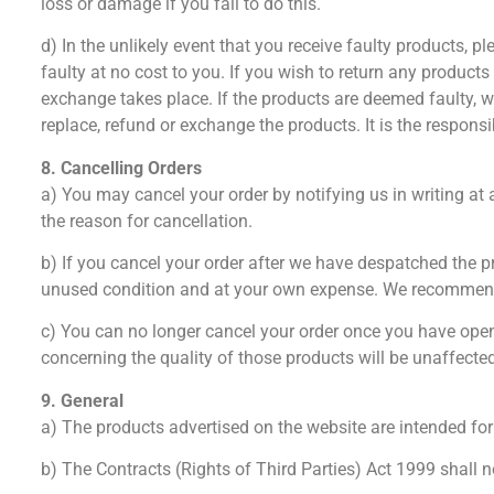
loss or damage if you fail to do this.
d) In the unlikely event that you receive faulty products, 
faulty at no cost to you. If you wish to return any products
exchange takes place. If the products are deemed faulty, we
replace, refund or exchange the products. It is the responsi
8. Cancelling Orders
a) You may cancel your order by notifying us in writing at
the reason for cancellation.
b) If you cancel your order after we have despatched the 
unused condition and at your own expense. We recommend 
c) You can no longer cancel your order once you have opene
concerning the quality of those products will be unaffecte
9. General
a) The products advertised on the website are intended fo
b) The Contracts (Rights of Third Parties) Act 1999 shall n