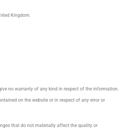
nited Kingdom.
ive no warranty of any kind in respect of the information.
ontained on the website or in respect of any error or
ges that do not materially affect the quality or