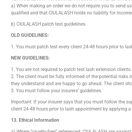
a) When making an order we do not require you to send us y
qualified and that CIULALASH holds no liability for incorre
b) CIULALASH patch test guidelines.
OLD GUIDELINES:
1. You must patch test every client 24-48 hours prior to l
NEW GUIDELINES:
1. You are not required to patch test lash extension clients.
2. The client must be fully informed of the potential risks
they understand and are happy to go ahead. The client shou
3. You must follow your insurers’ guidelines.
Important: If your insurer says that you must follow the sup
client 24-48 hours prior to lash appointment by applying a
13. Ethical Information
a) Where “cruelty-free” referenced: CIULALASH are against