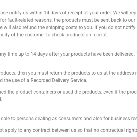
please notify us within 14 days of receipt of your order. We will 
 for fault-related reasons, the products must be sent back to our
 will also refund the shipping costs to you. If you do not notify
bility of the customer to check products on receipt.
 any time up to 14 days after your products have been delivered.
products, then you must return the products to us at the addres
the use of a Recorded Delivery Service.
d the product containers or used the products, even if the produc
d.
r sale to persons dealing as consumers and also for business res
ot apply to any contract between us so that no contractual rights