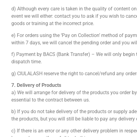
d) Although every care is taken in the quality of content o
event we will either: contact you to ask if you wish to can
goods or training at the incorrect price.
e) For orders using the ‘Pay on Collection’ method of payme
within 7 days, we will cancel the pending order and you wil
f) Payment by BACS (Bank Transfer) – We will only begin 
dispatch time.
g) CIULALASH reserve the right to cancel/refund any orde
7. Delivery of Products
a) We will arrange for delivery of the products you order b
essential to the contract between us.
b) If you do not take delivery of the products or supply ade
the products, but you will still be liable to pay any delivery
c) If there is an error or any other delivery problem in resp