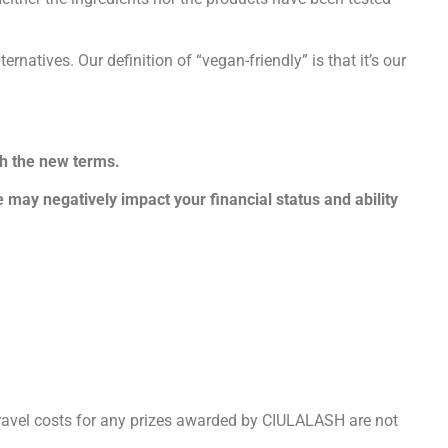
atives. Our definition of “vegan-friendly” is that it’s our
th the new terms.
 may negatively impact your financial status and ability
ravel costs for any prizes awarded by CIULALASH are not