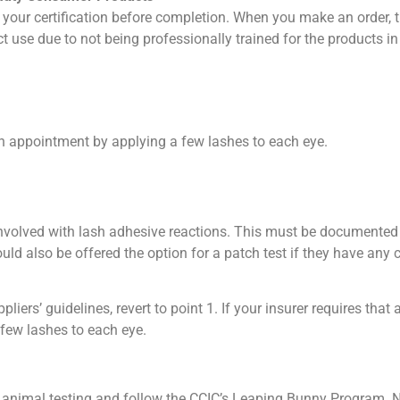
our certification before completion. When you make an order, th
ct use due to not being professionally trained for the products in
ash appointment by applying a few lashes to each eye.
 involved with lash adhesive reactions. This must be documented 
ld also be offered the option for a patch test if they have any 
pliers’ guidelines, revert to point 1. If your insurer requires th
 few lashes to each eye.
 animal testing and follow the CCIC’s Leaping Bunny Program. Ne