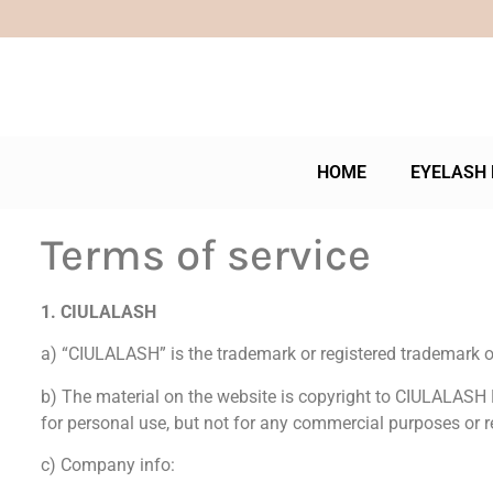
HOME
EYELASH 
Terms of service
1. CIULALASH
a) “CIULALASH” is the trademark or registered trademark of
b) The material on the website is copyright to CIULALASH 
for personal use, but not for any commercial purposes or r
c) Company info: