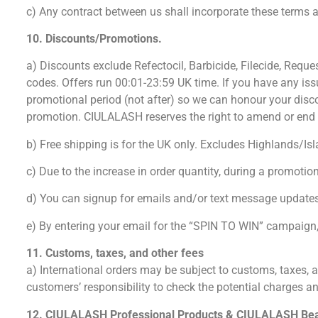
c) Any contract between us shall incorporate these terms an
10. Discounts/Promotions.
a) Discounts exclude Refectocil, Barbicide, Filecide, Reque
codes. Offers run 00:01-23:59 UK time. If you have any iss
promotional period (not after) so we can honour your disc
promotion. CIULALASH reserves the right to amend or end the deal at
b) Free shipping is for the UK only. Excludes Highlands/Isl
c) Due to the increase in order quantity, during a promoti
d) You can signup for emails and/or text message updates
e) By entering your email for the “SPIN TO WIN” campaign, 
11. Customs, taxes, and other fees
a) International orders may be subject to customs, taxes, an
customers’ responsibility to check the potential charges a
12. CIULALASH Professional Products & CIULALASH Be