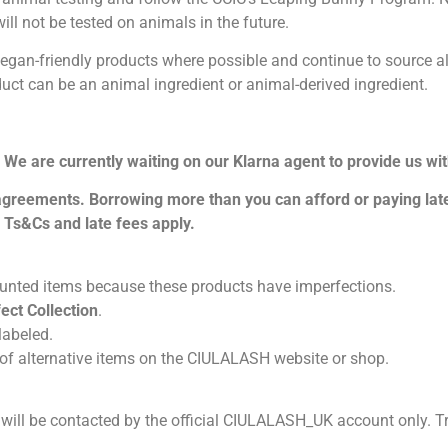
ll not be tested on animals in the future.
n-friendly products where possible and continue to source altern
uct can be an animal ingredient or animal-derived ingredient.
. We are currently waiting on our Klarna agent to provide us wi
 agreements. Borrowing more than you can afford or paying late
. Ts&Cs and late fees apply.
ounted items because these products have imperfections.
ect Collection
.
 labeled.
y of alternative items on the CIULALASH website or shop.
ill be contacted by the official CIULALASH_UK account only. T