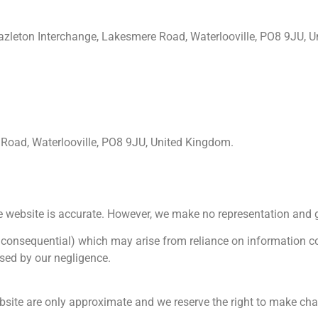
leton Interchange, Lakesmere Road, Waterlooville, PO8 9JU, U
Road, Waterlooville, PO8 9JU, United Kingdom.
e website is accurate. However, we make no representation and g
 or consequential) which may arise from reliance on information c
used by our negligence.
bsite are only approximate and we reserve the right to make chan