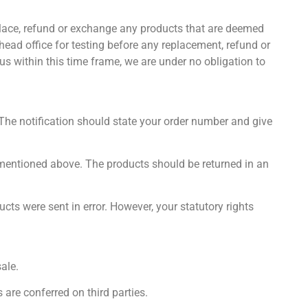
replace, refund or exchange any products that are deemed
 head office for testing before any replacement, refund or
 us within this time frame, we are under no obligation to
 The notification should state your order number and give
s mentioned above. The products should be returned in an
ts were sent in error. However, your statutory rights
ale.
 are conferred on third parties.