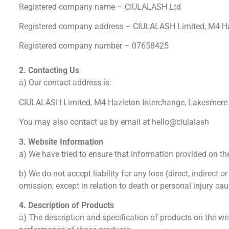
Registered company name – CIULALASH Ltd
Registered company address – CIULALASH Limited, M4 Haz
Registered company number – 07658425
2. Contacting Us
a) Our contact address is:
CIULALASH Limited, M4 Hazleton Interchange, Lakesmere 
You may also contact us by email at hello@ciulalash
3. Website Information
a) We have tried to ensure that information provided on th
b) We do not accept liability for any loss (direct, indirect
omission, except in relation to death or personal injury ca
4. Description of Products
a) The description and specification of products on the we