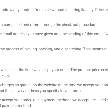
hdraw any product from sale without incurring liability. Price an
 a completed order form through the check-out procedure.
he email address you have given and the sending of this email (w
 the process of picking, packing, and dispatching. This means t
he website at the time we accept your order. The product price e
ckout.
ery charges as quoted on the website at the time we accept your or
d the delivery address you specify in your order.
e accept your order. (the payment methods we accept are listed o
nal payment method.