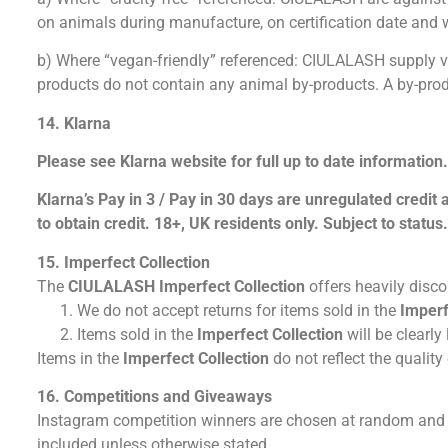
on animals during manufacture, on certification date and wi
b) Where “vegan-friendly” referenced: CIULALASH supply vega
products do not contain any animal by-products. A by-prod
14. Klarna
Please see Klarna website for full up to date information
Klarna’s Pay in 3 / Pay in 30 days are unregulated credit
to obtain credit. 18+, UK residents only. Subject to status
15. Imperfect Collection
The
CIULALASH
Imperfect
Collection
offers heavily disc
We do not accept returns for items sold in the
Imperf
Items sold in the
Imperfect Collection
will be clearly
Items in the
Imperfect Collection
do not reflect the qualit
16. Competitions and Giveaways
Instagram competition winners are chosen at random and w
included unless otherwise stated.