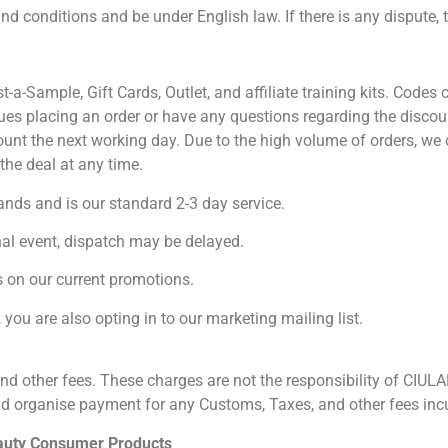
d conditions and be under English law. If there is any dispute, t
st-a-Sample, Gift Cards, Outlet, and affiliate training kits. Cod
ues placing an order or have any questions regarding the discou
ount the next working day. Due to the high volume of orders, w
 any time.⁣⁣⁣⁣⁣⁣⁣⁣⁣⁣⁣⁣⁣⁣
ands and is our standard 2-3 day service.
onal event, dispatch may be delayed.
 on our current promotions.
you are also opting in to our marketing mailing list.
d other fees. These charges are not the responsibility of CIULALA
nd organise payment for any Customs, Taxes, and other fees incur
auty Consumer Products