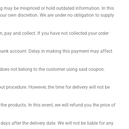
ing may be mispriced or hold outdated information. In this
t our own discretion. We are under no obligation to supply
, pay and collect. If you have not collected your order
r bank account. Delay in making this payment may affect
 does not belong to the customer using said coupon.
t procedure. However, the time for delivery will not be
he products. In this event, we will refund you the price of
 days after the delivery date. We will not be liable for any