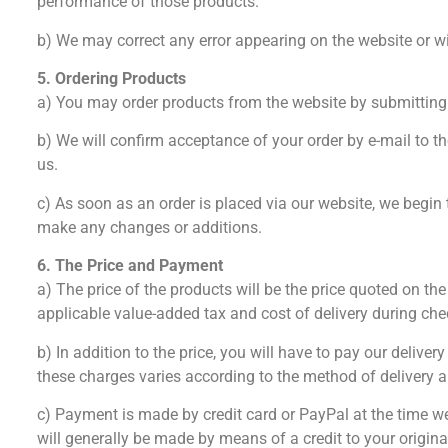
performance of those products.
b) We may correct any error appearing on the website or wit
5. Ordering Products
a) You may order products from the website by submitting
b) We will confirm acceptance of your order by e-mail to t
us.
c) As soon as an order is placed via our website, we begin
make any changes or additions.
6. The Price and Payment
a) The price of the products will be the price quoted on t
applicable value-added tax and cost of delivery during che
b) In addition to the price, you will have to pay our deliv
these charges varies according to the method of delivery an
c) Payment is made by credit card or PayPal at the time w
will generally be made by means of a credit to your origi