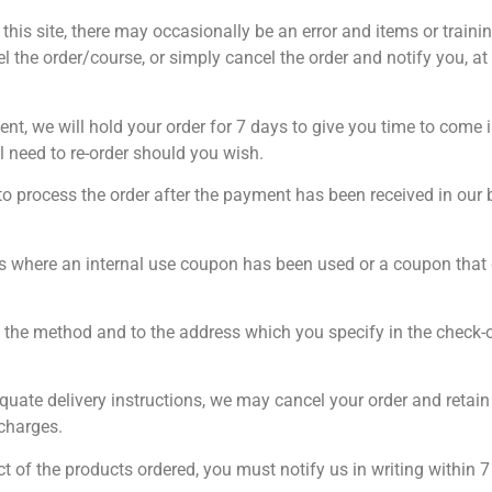
n this site, there may occasionally be an error and items or train
cel the order/course, or simply cancel the order and notify you, a
nt, we will hold your order for 7 days to give you time to come in
l need to re-order should you wish.
to process the order after the payment has been received in ou
rs where an internal use coupon has been used or a coupon that
y the method and to the address which you specify in the check-ou
quate delivery instructions, we may cancel your order and retain t
 charges.
ect of the products ordered, you must notify us in writing within 7