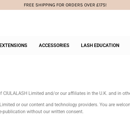
FREE SHIPPING FOR ORDERS OVER £175!
EXTENSIONS
ACCESSORIES
LASH EDUCATION
 CIULALASH Limited and/or our affiliates in the U.K. and in othe
Limited or our content and technology providers. You are welcom
e-publication without our written consent.