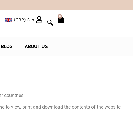
0
(GBP)
£
BLOG
ABOUT US
r countries.
e to view, print and download the contents of the website