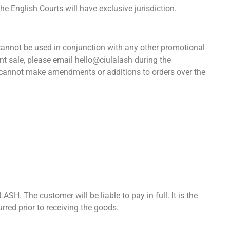
he English Courts will have exclusive jurisdiction.
es cannot be used in conjunction with any other promotional
nt sale, please email hello@ciulalash during the
e cannot make amendments or additions to orders over the
SH. The customer will be liable to pay in full. It is the
red prior to receiving the goods.