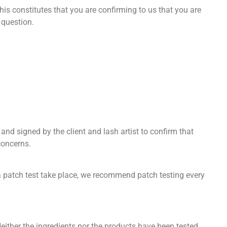
is constitutes that you are confirming to us that you are
 question.
and signed by the client and lash artist to confirm that
concerns.
at a patch test take place, we recommend patch testing every
ither the ingredients nor the products have been tested