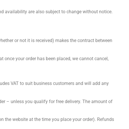
d availability are also subject to change without notice.
hether or not it is received) makes the contract between
hat once your order has been placed, we cannot cancel,
xcludes VAT to suit business customers and will add any
der – unless you qualify for free delivery. The amount of
n the website at the time you place your order). Refunds